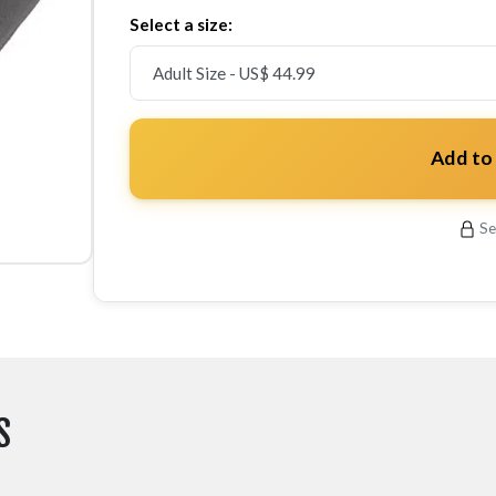
Select a size:
Add to
Se
S