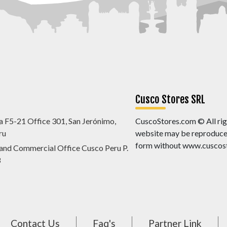
Cusco Stores SRL
a F5-21 Office 301, San Jerónimo,
CuscoStores.com © All righ
ru
website may be reproduced,
form without www.cuscost
 and Commercial Office Cusco Peru P.
8
Contact Us
Faq's
Partner Link