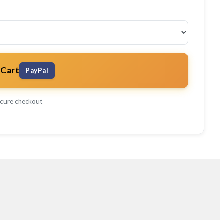
 Cart
PayPal
cure checkout