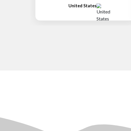
United States