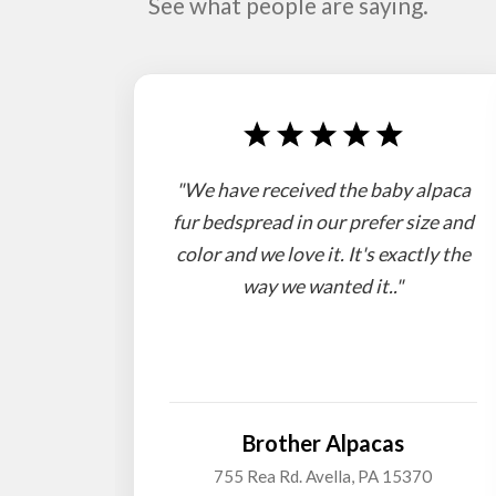
See what people are saying.
"We have received the baby alpaca
fur bedspread in our prefer size and
color and we love it. It's exactly the
way we wanted it.."
Brother Alpacas
755 Rea Rd. Avella, PA 15370