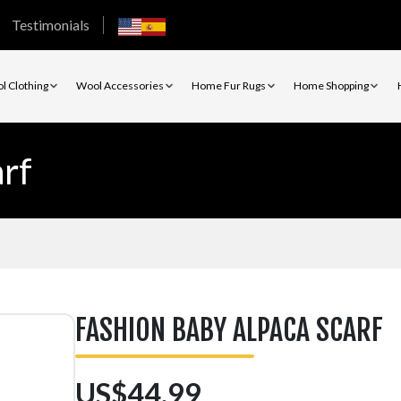
Testimonials
l Clothing
Wool Accessories
Home Fur Rugs
Home Shopping
rf
FASHION BABY ALPACA SCARF
US$44.99