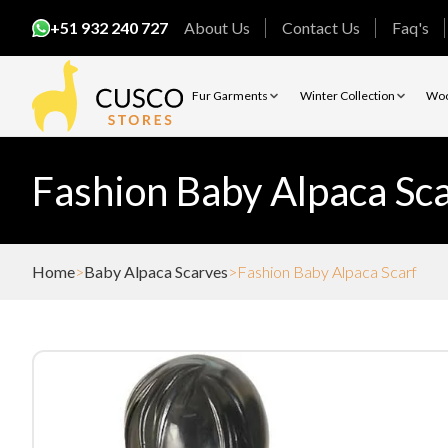
+51 932 240 727
About Us
Contact Us
Faq's
Fur Garments
Winter Collection
Woo
Fashion Baby Alpaca Sca
Home
Baby Alpaca Scarves
Fashion Baby Alpaca Scarf