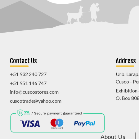
Contact Us
Address
+51 932 240 727
Urb. Larap
Cusco - Pe
+51 951 146 747
Exhibition
info@cuscostores.com
O. Box 80
cuscotrade@yahoo.com
About Us