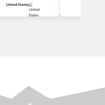
United States
New Zeala