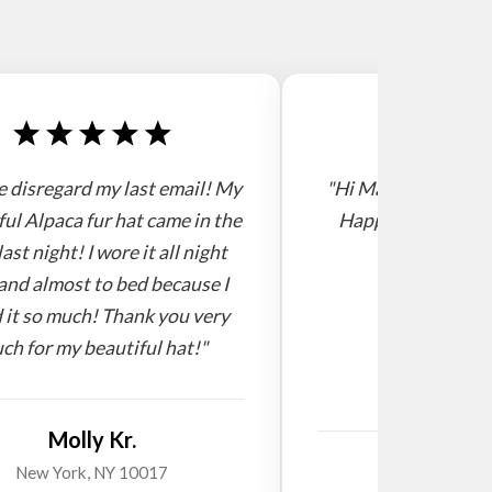
e disregard my last email! My
"Hi Mario, I receive
ful Alpaca fur hat came in the
Happy new year! 
last night! I wore it all night
and almost to bed because I
 it so much! Thank you very
ch for my beautiful hat!"
Molly Kr.
Willi
New York, NY 10017