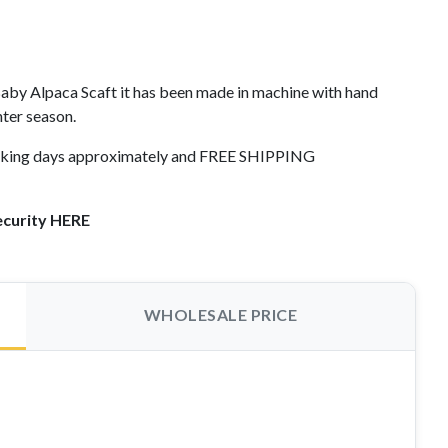
by Alpaca Scaft it has been made in machine with hand
nter season.
working days approximately and FREE SHIPPING
ecurity HERE
WHOLESALE PRICE