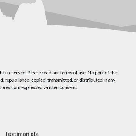
ts reserved. Please read our terms of use. No part of this
 republished, copied, transmitted, or distributed in any
ores.com expressed written consent.
Testimonials