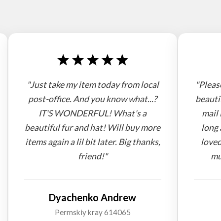
"Just take my item today from local
"Pleas
post-office. And you know what...?
beauti
IT'S WONDERFUL! What's a
mail 
beautiful fur and hat! Will buy more
long 
items again a lil bit later. Big thanks,
loved
friend!"
mu
Dyachenko Andrew
Permskiy kray 614065