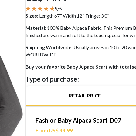
5/5
Sizes:
Length 67" Width 12" Fringe: 3.0"
Material:
100% Baby Alpaca Fabric. This Premium Ba
finished are warm and soft to the touch special for wi
Shipping Worldwide:
Usually arrives in 10 to 20 
WORLDWIDE
Buy your favorite Baby Alpaca Scarf with total s
Type of purchase:
RETAIL PRICE
Fashion Baby Alpaca Scarf-D07
From US$ 44.99