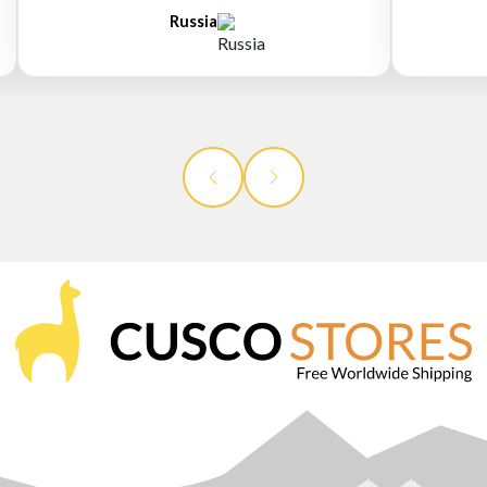
Russia