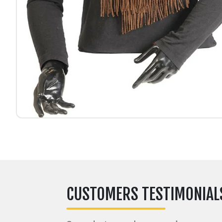
CUSTOMERS TESTIMONIAL