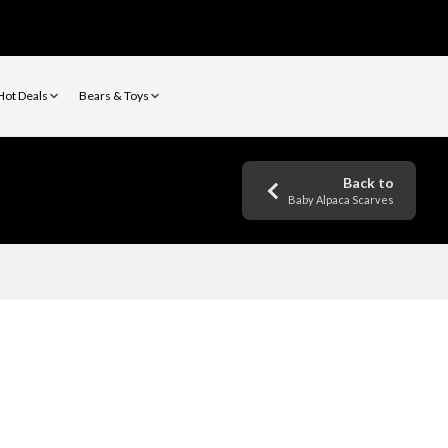
Hot Deals
Bears & Toys
Back to
Baby Alpaca Scarves