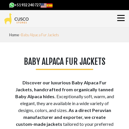
+51 932 240 727
Home
Baby Alpaca Fur Jackets
BABY ALPACA FUR JACKETS
Discover our luxurious Baby Alpaca Fur
Jackets, handcrafted from organically tanned
Baby Alpaca hides.
Exceptionally soft, warm, and
elegant, they are available in a wide variety of
designs, colors, and sizes.
As a direct Peruvian
manufacturer and exporter, we create
custom-made jackets
tailored to your preferred