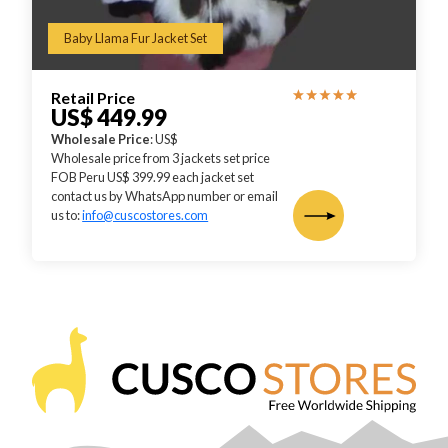
Baby Llama Fur Jacket Set
Retail Price
US$ 449.99
Wholesale Price
: US$
Wholesale price from 3 jackets set price
FOB Peru US$ 399.99 each jacket set
contact us by WhatsApp number or email
us to:
info@cuscostores.com