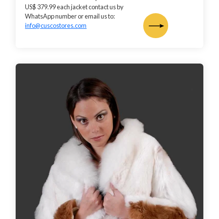
US$ 379.99 each jacket contact us by
WhatsApp number or email us to:
info@cuscostores.com