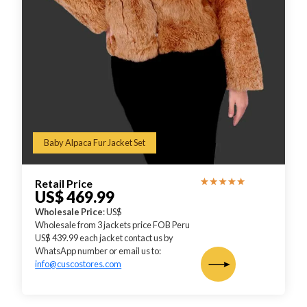
Baby Alpaca Fur Jacket Set
Retail Price
US$ 469.99
Wholesale Price
: US$
Wholesale from 3 jackets price FOB Peru
US$ 439.99 each jacket contact us by
WhatsApp number or email us to:
info@cuscostores.com