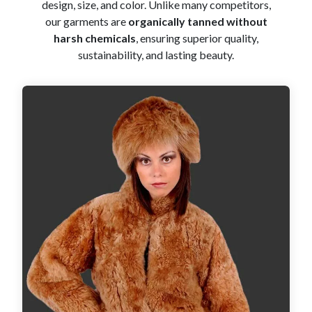
design, size, and color. Unlike many competitors,
our garments are
organically tanned without
harsh chemicals
, ensuring superior quality,
sustainability, and lasting beauty.