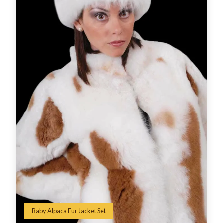
Baby Alpaca Fur Jacket Set