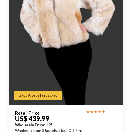
Baby Alpaca Fur Jacket
Retail Price
US$ 439.99
Wholesale Price
: US$
Wholesale from 3 Jackets price FOB Peru