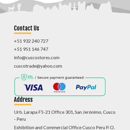
Contact Us
+51 932 240 727
+51 951 146 747
info@cuscostores.com
cuscotrade@yahoo.com
Address
Urb. Larapa F5-21 Office 301, San Jerónimo, Cusco
- Peru
Exhibition and Commercial Office Cusco Peru P. O.