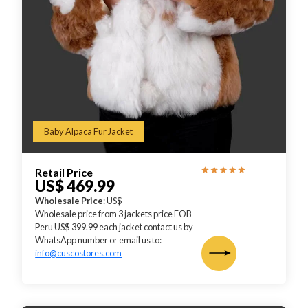
Baby Alpaca Fur Jacket
Retail Price
US$ 469.99
Wholesale Price
: US$
Wholesale price from 3 jackets price FOB
Peru US$ 399.99 each jacket contact us by
WhatsApp number or email us to:
info@cuscostores.com