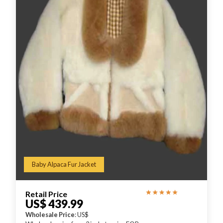
Baby Alpaca Fur Jacket
Retail Price
US$ 439.99
Wholesale Price
: US$