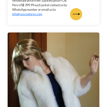
Wholesale price from 3 jackets price FOB
Peru US$ 399.99 each jacket contact us by
WhatsApp number or email us to:
info@cuscostores.com