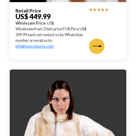
Retail Price
US$ 449.99
Wholesale Price
: US$
Wholesale from 3 Sets price FOB Peru US$
399.99 each set contact us by WhatsApp
number or email us to:
info@cuscostores.com