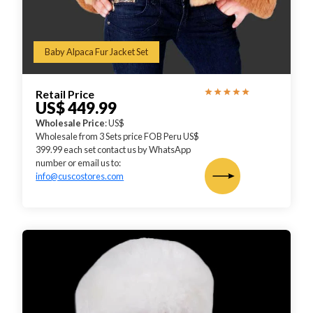
Baby Alpaca Fur Jacket Set
Retail Price
US$ 449.99
Wholesale Price
: US$
Wholesale from 3 Sets price FOB Peru US$
399.99 each set contact us by WhatsApp
number or email us to:
info@cuscostores.com