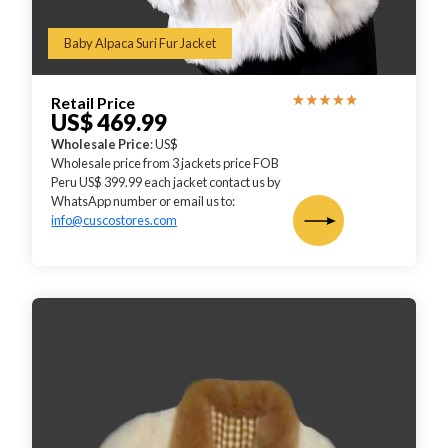
Baby Alpaca Suri Fur Jacket
Retail Price
US$ 469.99
Wholesale Price
: US$
Wholesale price from 3 jackets price FOB
Peru US$ 399.99 each jacket contact us by
WhatsApp number or email us to:
info@cuscostores.com