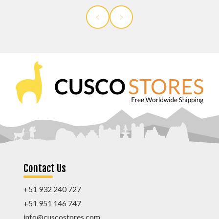
Contact Us
+51 932 240 727
+51 951 146 747
info@cuscostores.com