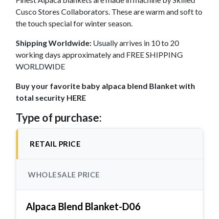
Cusco Stores Collaborators. These are warm and soft to
the touch special for winter season.
Shipping Worldwide:
Usually arrives in 10 to 20
working days approximately and FREE SHIPPING
WORLDWIDE
Buy your favorite baby alpaca blend Blanket with
total security HERE
Type of purchase:
RETAIL PRICE
WHOLESALE PRICE
Alpaca Blend Blanket-D06