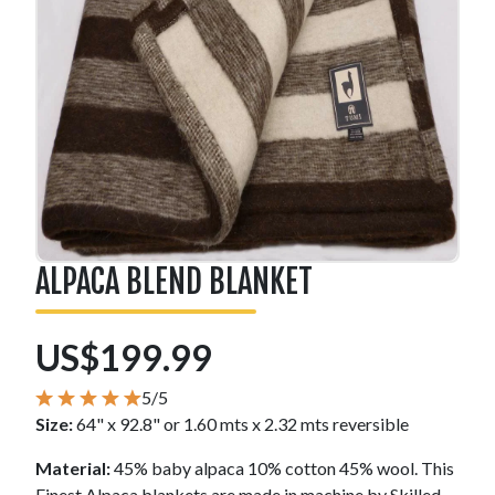
ALPACA BLEND BLANKET
US$199.99
5/5
Size:
64" x 92.8" or 1.60 mts x 2.32 mts reversible
Material:
45% baby alpaca 10% cotton 45% wool. This
Finest Alpaca blankets are made in machine by Skilled