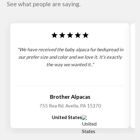
See what people are saying.
"We have received the baby alpaca fur bedspread in
"
our prefer size and color and we love it. It's exactly
the way we wanted it.."
b
Brother Alpacas
755 Rea Rd. Avella, PA 15370
United States