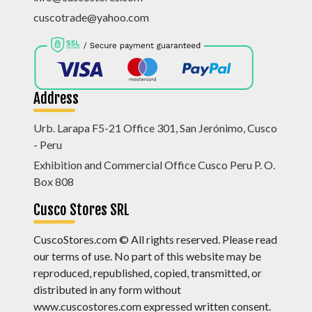
cuscotrade@yahoo.com
Address
Urb. Larapa F5-21 Office 301, San Jerónimo, Cusco
- Peru
Exhibition and Commercial Office Cusco Peru P. O.
Box 808
Cusco Stores SRL
CuscoStores.com © All rights reserved. Please read
our terms of use. No part of this website may be
reproduced, republished, copied, transmitted, or
distributed in any form without
www.cuscostores.com expressed written consent.