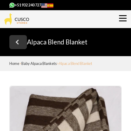
+51 932 240 727
Alpaca Blend Blanket
Home
Baby Alpaca Blankets
Alpaca Blend Blanket