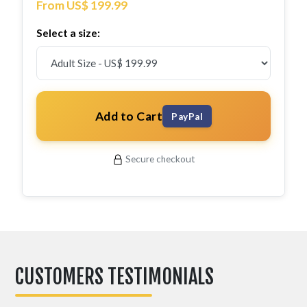
From US$ 199.99
Select a size:
Add to Cart
PayPal
Secure checkout
CUSTOMERS TESTIMONIALS