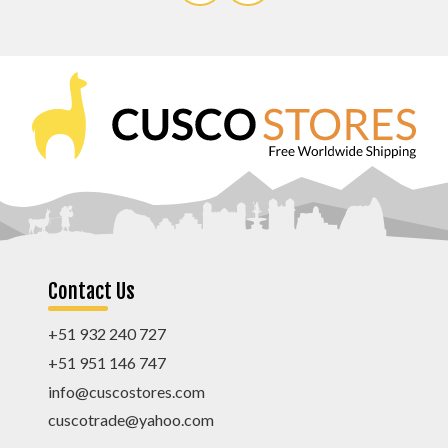
Contact Us
+51 932 240 727
+51 951 146 747
info@cuscostores.com
cuscotrade@yahoo.com