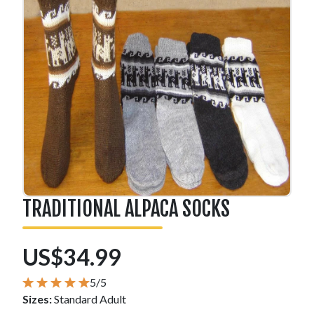
TRADITIONAL ALPACA SOCKS
US$34.99
5/5
Sizes:
Standard Adult