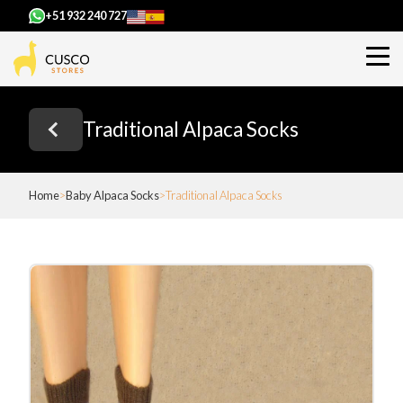
+51 932 240 727
Traditional Alpaca Socks
Home
Baby Alpaca Socks
Traditional Alpaca Socks