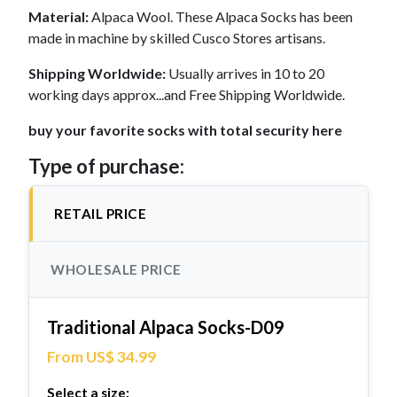
Material:
Alpaca Wool. These Alpaca Socks has been
made in machine by skilled Cusco Stores artisans.
Shipping Worldwide:
Usually arrives in 10 to 20
working days approx...and Free Shipping Worldwide.
buy your favorite socks with total security here
Type of purchase:
RETAIL PRICE
WHOLESALE PRICE
Traditional Alpaca Socks-D09
From US$ 34.99
Select a size: