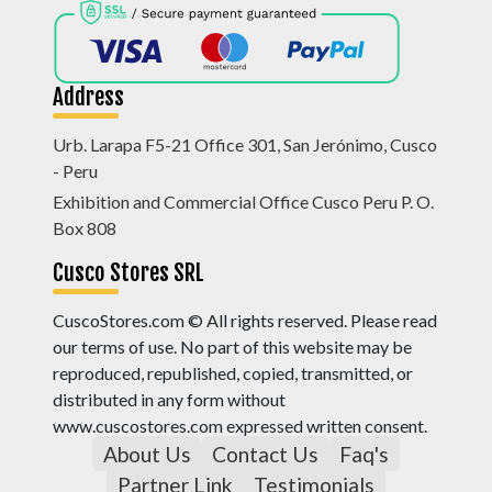
Address
Urb. Larapa F5-21 Office 301, San Jerónimo, Cusco
- Peru
Exhibition and Commercial Office Cusco Peru P. O.
Box 808
Cusco Stores SRL
CuscoStores.com © All rights reserved. Please read
our terms of use. No part of this website may be
reproduced, republished, copied, transmitted, or
distributed in any form without
www.cuscostores.com expressed written consent.
About Us
Contact Us
Faq's
Partner Link
Testimonials