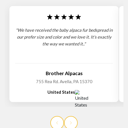
"We have received the baby alpaca fur bedspread in
"
our prefer size and color and we love it. It's exactly
the way we wanted it.."
b
Brother Alpacas
755 Rea Rd. Avella, PA 15370
United States