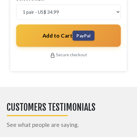
Add to Cart
PayPal
Secure checkout
CUSTOMERS TESTIMONIALS
See what people are saying.