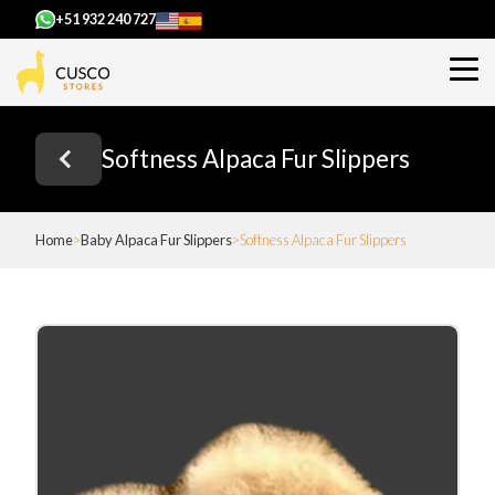
+51 932 240 727
Softness Alpaca Fur Slippers
Home
Baby Alpaca Fur Slippers
Softness Alpaca Fur Slippers