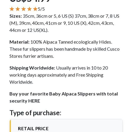
5/5
Sizes:
35cm, 36cm or 5, 6 US (S) 37cm, 38cm or 7, 8 US
(M), 39cm, 40cm, 41cm or 9, 10 US (X), 42cm, 43cm,
44cm or 12 US(XL).
Material:
100% Alpaca Tanned ecologically Hides.
These fur slippers has been handmade by skilled Cusco
Stores furrier artisans.
Shipping Worldwide:
Usually arrives in 10 to 20
working days approximately and Free Shipping
Worldwide.
Buy your favorite Baby Alpaca Slippers with total
security HERE
Type of purchase:
RETAIL PRICE