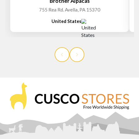
Brother Alpacas
755 Rea Rd. Avella, PA 15370
United States