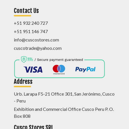
Contact Us
+51 932 240 727
+51 951 146 747
info@cuscostores.com
cuscotrade@yahoo.com
Address
Urb. Larapa F5-21 Office 301, San Jerónimo, Cusco
- Peru
Exhibition and Commercial Office Cusco Peru P. O.
Box 808
Cusco Stores SRL