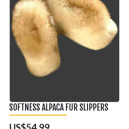
SOFTNESS ALPACA FUR SLIPPERS
US$54.99