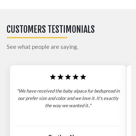
CUSTOMERS TESTIMONIALS
See what people are saying.
"We have received the baby alpaca fur bedspread in
"
our prefer size and color and we love it. It's exactly
the way we wanted it.."
b