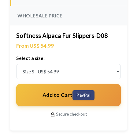
WHOLESALE PRICE
Softness Alpaca Fur Slippers-D08
From US$ 54.99
Select a size:
Add to Cart
PayPal
Secure checkout