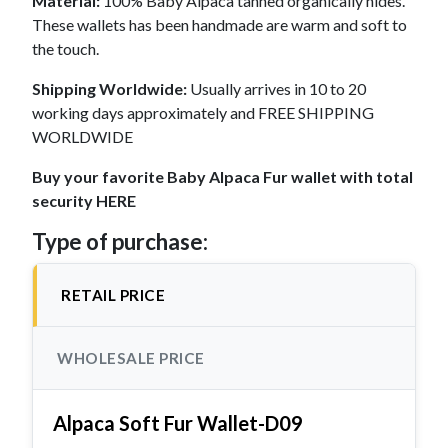
Material:
100% Baby Alpaca tanned organically hides.
These wallets has been handmade are warm and soft to
the touch.
Shipping Worldwide:
Usually arrives in 10 to 20
working days approximately and FREE SHIPPING
WORLDWIDE
Buy your favorite Baby Alpaca Fur wallet with total
security HERE
Type of purchase:
RETAIL PRICE
WHOLESALE PRICE
Alpaca Soft Fur Wallet-D09