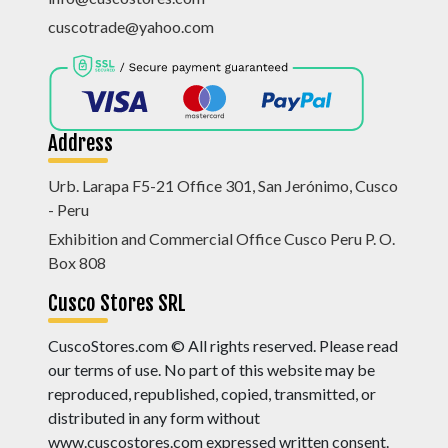
cuscotrade@yahoo.com
Address
Urb. Larapa F5-21 Office 301, San Jerónimo, Cusco
- Peru
Exhibition and Commercial Office Cusco Peru P. O.
Box 808
Cusco Stores SRL
CuscoStores.com © All rights reserved. Please read
our terms of use. No part of this website may be
reproduced, republished, copied, transmitted, or
distributed in any form without
www.cuscostores.com expressed written consent.