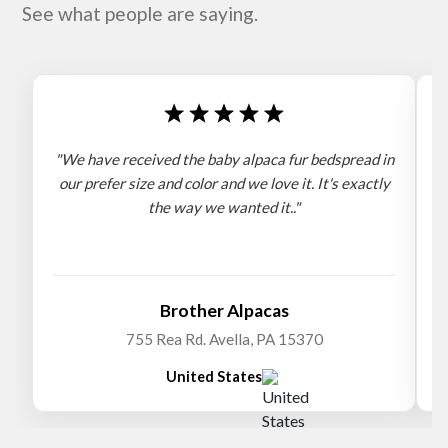
See what people are saying.
"We have received the baby alpaca fur bedspread in
"
our prefer size and color and we love it. It's exactly
the way we wanted it.."
b
Brother Alpacas
755 Rea Rd. Avella, PA 15370
United States