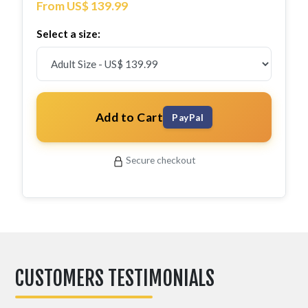
From US$ 139.99
Select a size:
Add to Cart
PayPal
Secure checkout
CUSTOMERS TESTIMONIALS