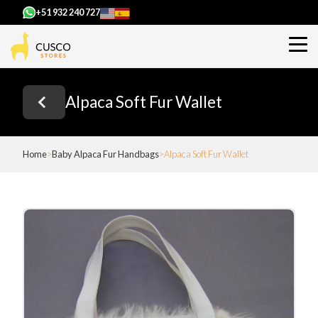
+51 932 240 727
Alpaca Soft Fur Wallet
Home
Baby Alpaca Fur Handbags
Alpaca Soft Fur Wallet