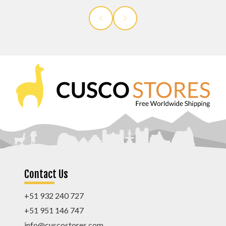
Contact Us
+51 932 240 727
+51 951 146 747
info@cuscostores.com