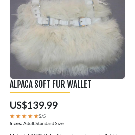
ALPACA SOFT FUR WALLET
US$139.99
5/5
Sizes:
Adult Standard Size