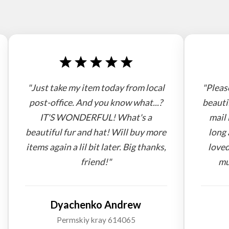
"Just take my item today from local
"Pleas
post-office. And you know what...?
beauti
IT'S WONDERFUL! What's a
mail 
beautiful fur and hat! Will buy more
long 
items again a lil bit later. Big thanks,
loved
friend!"
mu
Dyachenko Andrew
Permskiy kray 614065