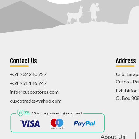
Contact Us
Address
+51 932 240 727
Urb. Larap
Cusco - Pe
+51 951 146 747
Exhibition
info@cuscostores.com
O. Box 80
cuscotrade@yahoo.com
About Us