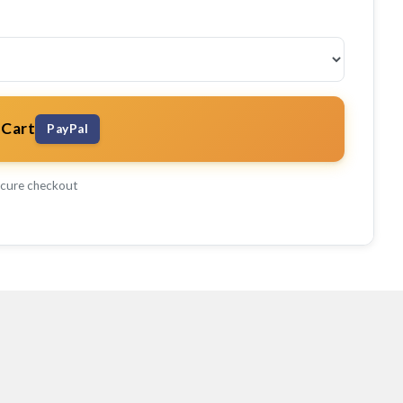
 Cart
PayPal
cure checkout