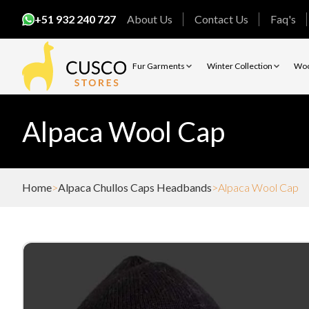
+51 932 240 727
About Us
Contact Us
Faq's
Fur Garments
Winter Collection
Woo
Alpaca Wool Cap
Home
Alpaca Chullos Caps Headbands
Alpaca Wool Cap