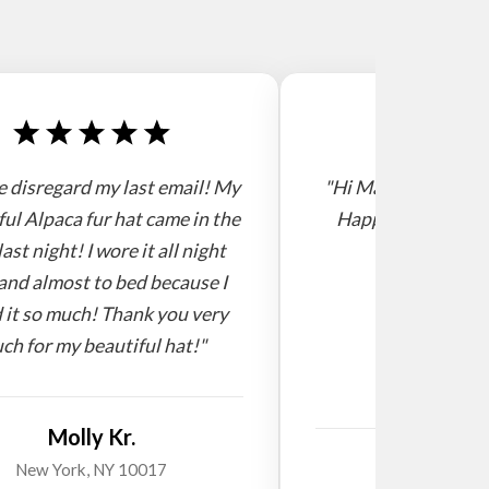
e disregard my last email! My
"Hi Mario, I receive
ful Alpaca fur hat came in the
Happy new year! 
last night! I wore it all night
and almost to bed because I
 it so much! Thank you very
ch for my beautiful hat!"
Molly Kr.
Willi
New York, NY 10017