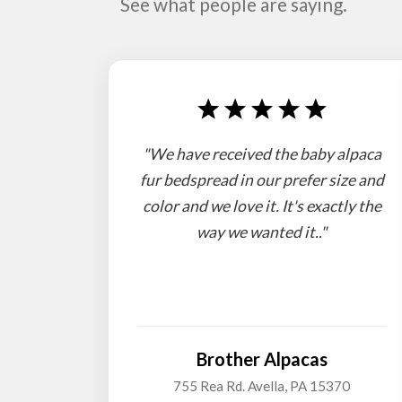
See what people are saying.
"We have received the baby alpaca
fur bedspread in our prefer size and
color and we love it. It's exactly the
way we wanted it.."
Brother Alpacas
755 Rea Rd. Avella, PA 15370