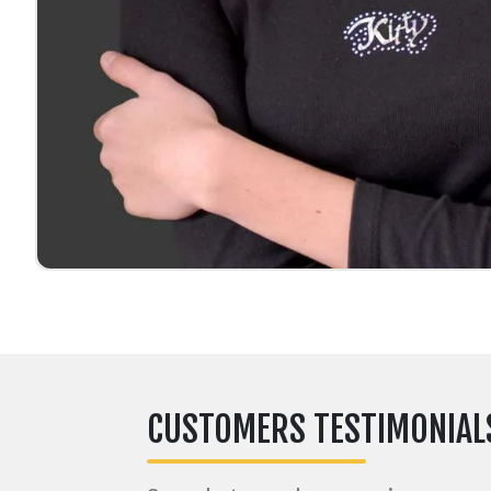
CUSTOMERS TESTIMONIAL