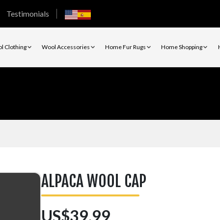
Testimonials
l Clothing
Wool Accessories
Home Fur Rugs
Home Shopping
ALPACA WOOL CAP
US$39.99