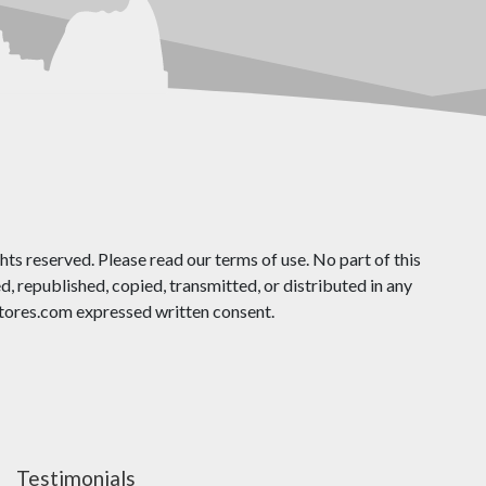
ts reserved. Please read our terms of use. No part of this
 republished, copied, transmitted, or distributed in any
ores.com expressed written consent.
Testimonials