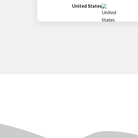
United States