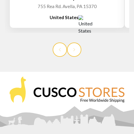
755 Rea Rd. Avella, PA 15370
United States