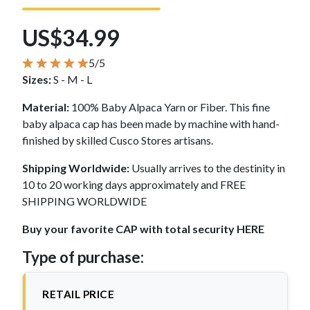
US$34.99
5/5
Sizes:
S - M - L
Material:
100% Baby Alpaca Yarn or Fiber. This fine
baby alpaca cap has been made by machine with hand-
finished by skilled Cusco Stores artisans.
Shipping Worldwide:
Usually arrives to the destinity in
10 to 20 working days approximately and FREE
SHIPPING WORLDWIDE
Buy your favorite CAP with total security HERE
Type of purchase:
RETAIL PRICE