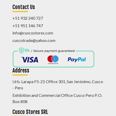
Contact Us
+51 932 240 727
+51 951 146 747
info@cuscostores.com
cuscotrade@yahoo.com
Address
Urb. Larapa F5-21 Office 301, San Jerónimo, Cusco
- Peru
Exhibition and Commercial Office Cusco Peru P. O.
Box 808
Cusco Stores SRL