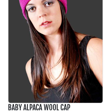
BABY ALPACA WOOL CAP