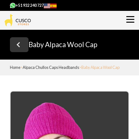
+51 932 240 727
Baby Alpaca Wool Cap
Home
Alpaca Chullos Caps Headbands
Baby Alpaca Wool Cap