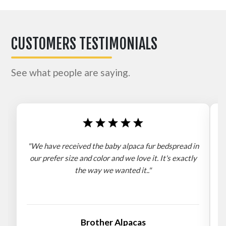
CUSTOMERS TESTIMONIALS
See what people are saying.
"We have received the baby alpaca fur bedspread in
"
our prefer size and color and we love it. It's exactly
the way we wanted it.."
b
Brother Alpacas