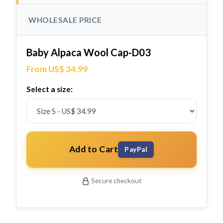
WHOLESALE PRICE
Baby Alpaca Wool Cap-D03
From US$ 34.99
Select a size:
Add to Cart
PayPal
Secure checkout