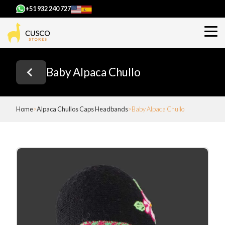
+51 932 240 727
Baby Alpaca Chullo
Home
Alpaca Chullos Caps Headbands
Baby Alpaca Chullo