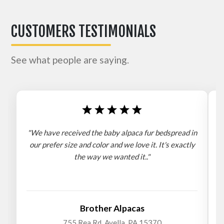
CUSTOMERS TESTIMONIALS
See what people are saying.
"We have received the baby alpaca fur bedspread in
"
our prefer size and color and we love it. It's exactly
the way we wanted it.."
b
Brother Alpacas
755 Rea Rd. Avella, PA 15370