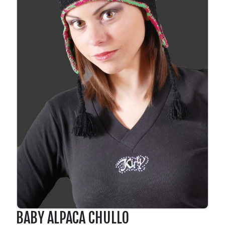
BABY ALPACA CHULLO