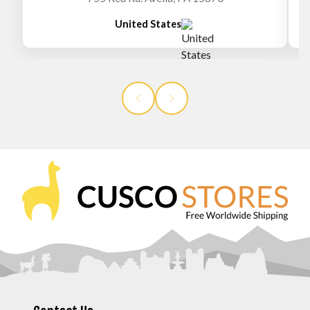
United States