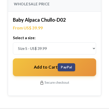
WHOLESALE PRICE
Baby Alpaca Chullo-D02
From US$ 39.99
Select a size:
Add to Cart
PayPal
Secure checkout