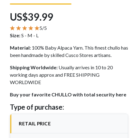
US$39.99
5/5
Size:
S - M - L
Material:
100% Baby Alpaca Yarn. This finest chullo has
been handmade by skilled Cusco Stores artisans.
Shipping Worldwide:
Usually arrives in 10 to 20
working days approx and FREE SHIPPING
WORLDWIDE
Buy your favorite CHULLO with total security here
Type of purchase:
RETAIL PRICE