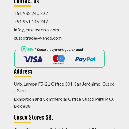
Contact Us
+51 932 240 727
+51 951 146 747
info@cuscostores.com
cuscotrade@yahoo.com
Address
Urb. Larapa F5-21 Office 301, San Jerónimo, Cusco
- Peru
Exhibition and Commercial Office Cusco Peru P. O.
Box 808
Cusco Stores SRL